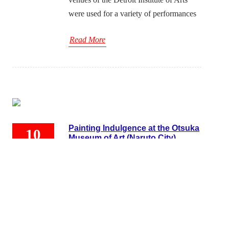
were used for a variety of performances
Read More
Painting Indulgence at the Otsuka
10
Museum of Art (Naruto City)
10, 2022
Japan Cultural Development
/
October 10,
2022
/
OTHERS
OTSUKA MUSEUM OF ART
Tokushima, Naruto City, Naruto Town,
Naruto Park in JAPAN I am belatedly
writing about my visit to the Otsuka