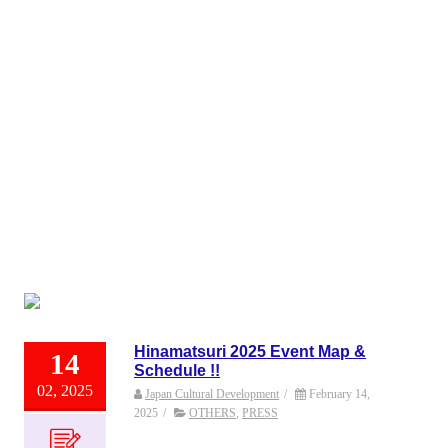
Hinamatsuri 2025 Event Map &
14
Schedule !!
02, 2025
Japan Cultural Development
/
February 14,
2025
/
OTHERS
,
PRESS