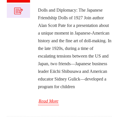
Dolls and Diplomacy: The Japanese
Friendship Dolls of 1927 Join author
Alan Scott Pate for a presentation about
a unique moment in Japanese-American
history and the fine art of doll-making. In
the late 1920s, during a time of
escalating tensions between the US and
Japan, two friends—Japanese business
leader Eiichi Shibusawa and American
educator Sidney Gulick—developed a
program for children
Read More