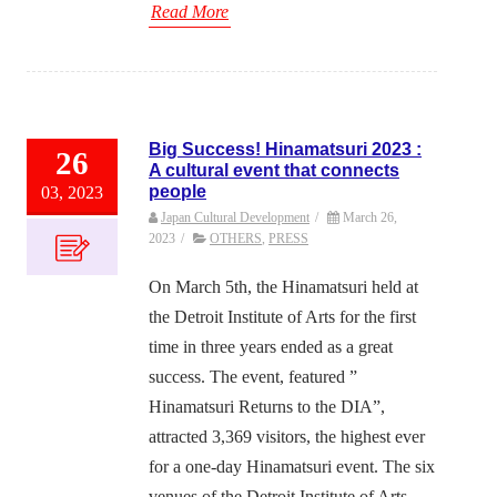
Read More
Big Success! Hinamatsuri 2023 :
26
A cultural event that connects
people
03, 2023
Japan Cultural Development
/
March 26,
2023
/
OTHERS
,
PRESS
On March 5th, the Hinamatsuri held at
the Detroit Institute of Arts for the first
time in three years ended as a great
success. The event, featured ”
Hinamatsuri Returns to the DIA”,
attracted 3,369 visitors, the highest ever
for a one-day Hinamatsuri event. The six
venues of the Detroit Institute of Arts