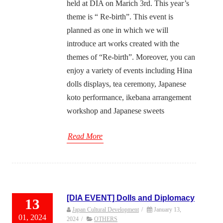
held at DIA on Marich 3rd. This year’s
theme is “ Re-birth”. This event is
planned as one in which we will
introduce art works created with the
themes of “Re-birth”. Moreover, you can
enjoy a variety of events including Hina
dolls displays, tea ceremony, Japanese
koto performance, ikebana arrangement
workshop and Japanese sweets
Read More
[DIA EVENT] Dolls and Diplomacy
13
Japan Cultural Development
/
January 13,
01, 2024
2024
/
OTHERS