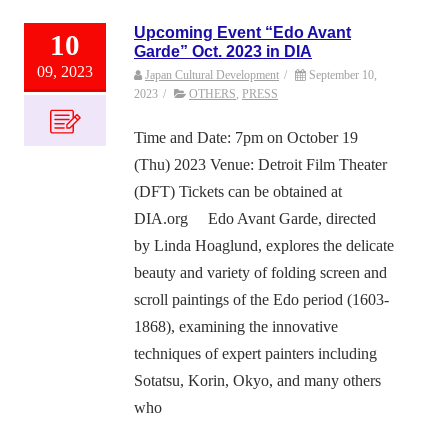
Upcoming Event “Edo Avant
10
Garde” Oct. 2023 in DIA
09, 2023
Japan Cultural Development
/
September 10,
2023
/
OTHERS
,
PRESS
Time and Date: 7pm on October 19
(Thu) 2023 Venue: Detroit Film Theater
(DFT) Tickets can be obtained at
DIA.org Edo Avant Garde, directed
by Linda Hoaglund, explores the delicate
beauty and variety of folding screen and
scroll paintings of the Edo period (1603-
1868), examining the innovative
techniques of expert painters including
Sotatsu, Korin, Okyo, and many others
who