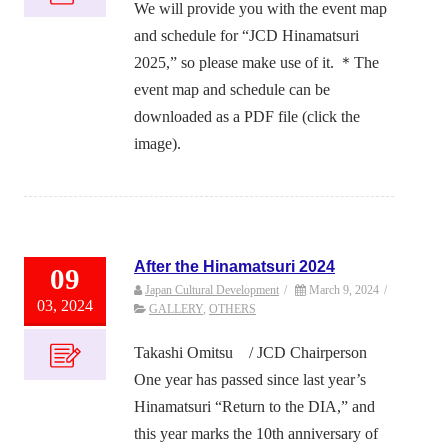
We will provide you with the event map
and schedule for “JCD Hinamatsuri
2025,” so please make use of it. ＊The
event map and schedule can be
downloaded as a PDF file (click the
image).
After the Hinamatsuri 2024
09
Japan Cultural Development
/
March 9, 2024
/
03, 2024
GALLERY
,
OTHERS
Takashi Omitsu / JCD Chairperson
One year has passed since last year’s
Hinamatsuri “Return to the DIA,” and
this year marks the 10th anniversary of