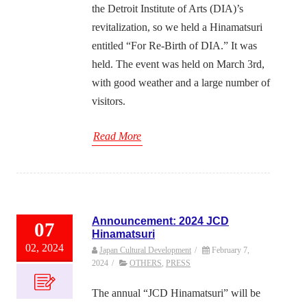
the Detroit Institute of Arts (DIA)’s
revitalization, so we held a Hinamatsuri
entitled “For Re-Birth of DIA.” It was
held. The event was held on March 3rd,
with good weather and a large number of
visitors.
Read More
Announcement: 2024 JCD
07
Hinamatsuri
02, 2024
Japan Cultural Development
/
February 7,
2024
/
OTHERS
,
PRESS
The annual “JCD Hinamatsuri” will be