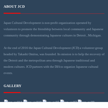
ABOUT JCD
Japan Cultural Development is non-profit organization operated by
volunteers to promote the friendship between local community and Japanese
community through demonstrating Japanese cultures in Detroit , Michigan.
At the end of 2016 the Japan Cultural Development (JCD) a volunteer group
headed by Takashi Omitsu, was founded. Its mission is to help the recovery of
the Detroit and the metropolitan area through Japanese traditional and
modern cultures. JCD partners with the DIA to organize Japanese cultural
events.
GALLERY