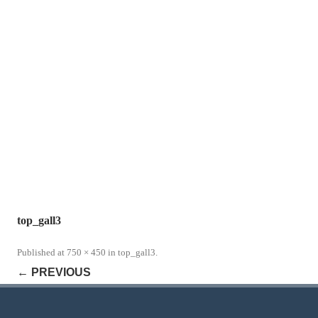
top_gall3
Published
at
750 × 450
in
top_gall3
.
← PREVIOUS