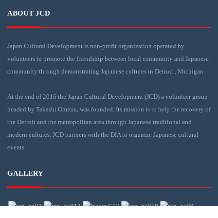
ABOUT JCD
Japan Cultural Development is non-profit organization operated by
volunteers to promote the friendship between local community and Japanese
community through demonstrating Japanese cultures in Detroit , Michigan.
At the end of 2016 the Japan Cultural Development (JCD) a volunteer group
headed by Takashi Omitsu, was founded. Its mission is to help the recovery of
the Detroit and the metropolitan area through Japanese traditional and
modern cultures. JCD partners with the DIA to organize Japanese cultural
events.
GALLERY