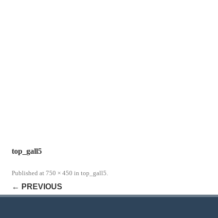
top_gall5
Published
at
750 × 450
in
top_gall5
.
← PREVIOUS