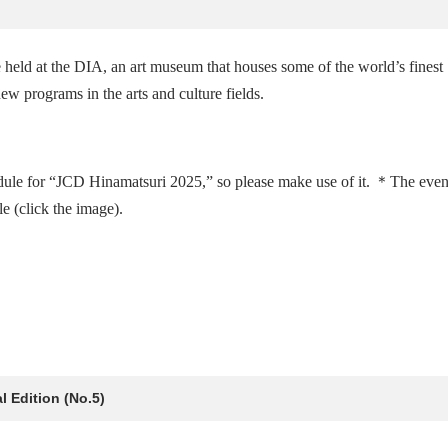
held at the DIA, an art museum that houses some of the world’s finest
ew programs in the arts and culture fields.
dule for “JCD Hinamatsuri 2025,” so please make use of it. ＊The even
 (click the image).
 Edition (No.5)