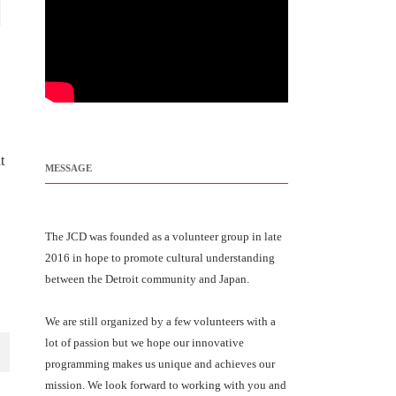
t
MESSAGE
The JCD was founded as a volunteer group in late
2016 in hope to promote cultural understanding
between the Detroit community and Japan.
We are still organized by a few volunteers with a
lot of passion but we hope our innovative
programming makes us unique and achieves our
mission. We look forward to working with you and