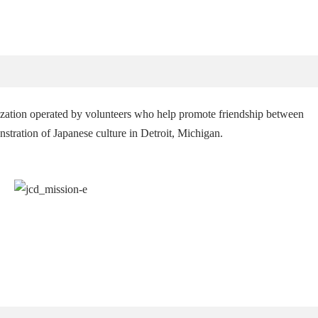
ization operated by volunteers who help promote friendship between
tration of Japanese culture in Detroit, Michigan.