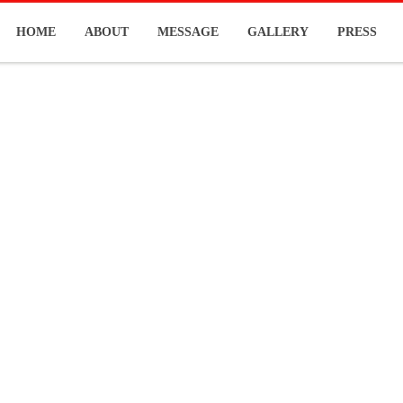
HOME
ABOUT
MESSAGE
GALLERY
PRESS