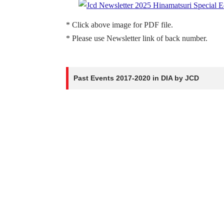
* Click above image for PDF file.
* Please use Newsletter link of back number.
Past Events 2017-2020 in DIA by JCD
H
HINAMATSURI -2020-
[3/1/2020]
welcoming the Princess
[6/12/2018]