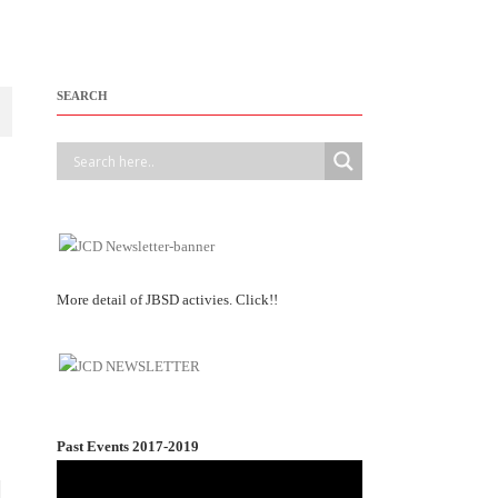
SEARCH
More detail of JBSD activies. Click!!
Past Events 2017-2019