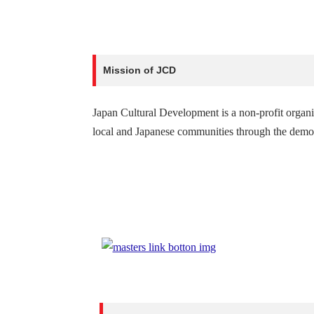
Mission of JCD
Japan Cultural Development is a non-profit organ
local and Japanese communities through the demons