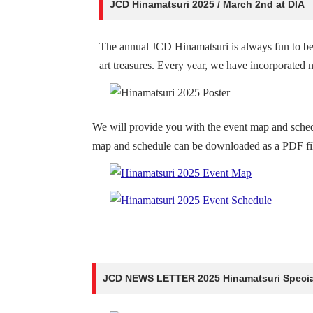
JCD Hinamatsuri 2025 / March 2nd at DIA
The annual JCD Hinamatsuri is always fun to be 
art treasures. Every year, we have incorporated n
We will provide you with the event map and sche
map and schedule can be downloaded as a PDF file
JCD NEWS LETTER 2025 Hinamatsuri Special