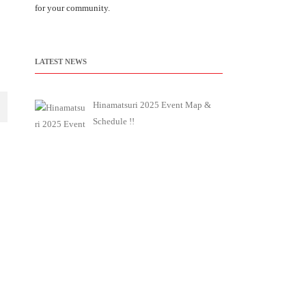
for your community.
LATEST NEWS
Hinamatsuri 2025 Event Map &
Schedule !!
We will provide you with the
event map and schedule
[…]
Jcd Newsletter 2025 Hinamatsuri
Special Edition (No.5)
JCD has started newsletter about
its activities and
[…]