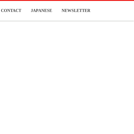
CONTACT
JAPANESE
NEWSLETTER