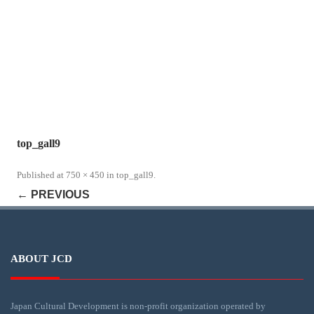
top_gall9
Published
at
750 × 450
in
top_gall9
.
← PREVIOUS
ABOUT JCD
Japan Cultural Development is non-profit organization operated by