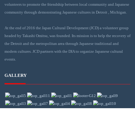
volunteers to promote the friendship between local community and Japanese
community through demonstrating Japanese cultures in Detroit , Michigan.
At the end of 2016 the Japan Cultural Development (JCD) a volunteer group
headed by Takashi Omitsu, was founded. Its mission is to help the recovery of
the Detroit and the metropolitan area through Japanese traditional and
modern cultures. JCD partners with the DIA to organize Japanese cultural
events.
GALLERY
CONTACT