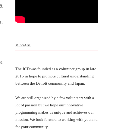
ō,
a.
MESSAGE
 a
The JCD was founded as a volunteer group in late
2016 in hope to promote cultural understanding
between the Detroit community and Japan.
We are still organized by a few volunteers with a
lot of passion but we hope our innovative
programming makes us unique and achieves our
mission. We look forward to working with you and
for your community.