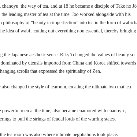
 chanoyu, the way of tea, and at 18 he became a disciple of Take no Jō
he leading master of tea at the time. Jōō worked alongside with his
en philosophy of “beauty in imperfection” into tea in the form of wabich
the idea of wabi , cutting out everything non essential, thereby bringing
g the Japanese aesthetic sense. Rikyū changed the values of beauty so
en dominated by utensils imported from China and Korea shifted towards
anging scrolls that expressed the spirituality of Zen.
e also changed the style of tearoom, creating the ultimate two mat tea
owerful men at the time, also became enamored with chanoyu ,
rings to pull the strings of feudal lords of the warring states.
the tea room was also where intimate negotiations took place.