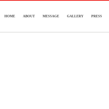
HOME
ABOUT
MESSAGE
GALLERY
PRESS