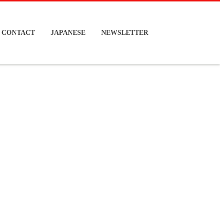
CONTACT
JAPANESE
NEWSLETTER