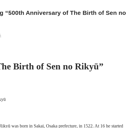
 “500th Anniversary of The Birth of Sen no
S
The Birth of Sen no Rikyū”
Rikyū was born in Sakai, Osaka prefecture, in 1522. At 16 he started