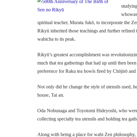
studying
whowas t
spiritual teacher, Murata Jukō, to incorporate the Z
Rikyū inherited those teachings and further refined 
wabicha to its peak.
Rikyū’s greatest accomplishment was revolutionizin
much that tea gatherings that had up until then be
preference for Raku tea bowls fired by Chōjirō and h
Not only did he change the style of utensils used, h
house, Tai an.
Oda Nobunaga and Toyotomi Hideyoshi, who were p
collecting specialty tea utensils and holding tea gathe
Along with being a place for wabi Zen philosophy, 