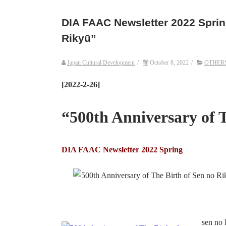
DIA FAAC Newsletter 2022 Spring
Rikyū”
Japan Cultural Development
/
October 8, 2022
/
OTHER
[2022-2-26]
“500th Anniversary of 
DIA FAAC Newsletter 2022 Spring
sen no 