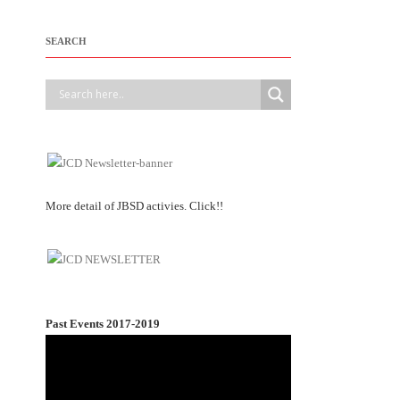
SEARCH
More detail of JBSD activies. Click!!
Past Events 2017-2019