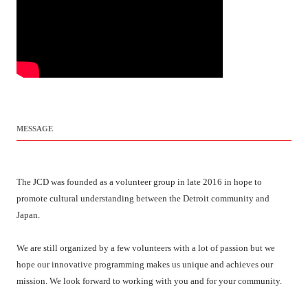
MESSAGE
The JCD was founded as a volunteer group in late 2016 in hope to
promote cultural understanding between the Detroit community and
Japan.
We are still organized by a few volunteers with a lot of passion but we
hope our innovative programming makes us unique and achieves our
mission. We look forward to working with you and for your community.