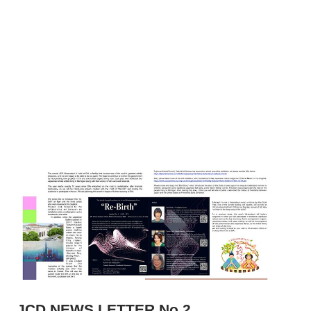
JCD NEWS LETTER No.2