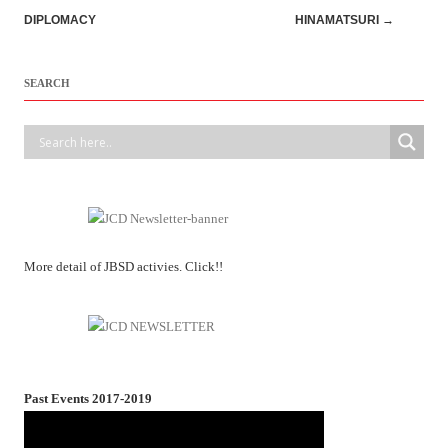
navigation
DIPLOMACY
HINAMATSURI
→
SEARCH
More detail of JBSD activies. Click!!
Past Events 2017-2019