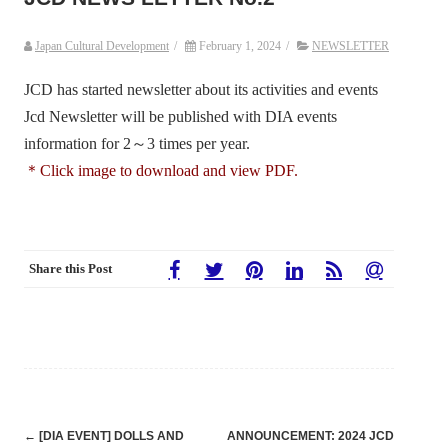
Japan Cultural Development
/
February 1, 2024
/
NEWSLETTER
JCD has started newsletter about its activities and events
Jcd Newsletter will be published with DIA events
information for 2～3 times per year.
＊Click image to download and view PDF.
Share this Post
Post
←
[DIA EVENT] DOLLS AND
ANNOUNCEMENT: 2024 JCD