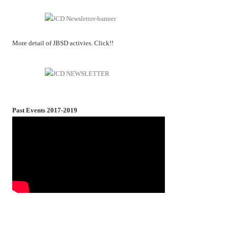
More detail of JBSD activies. Click!!
Past Events 2017-2019