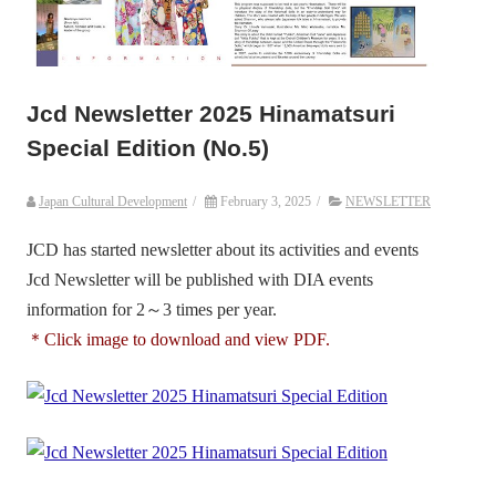
Jcd Newsletter 2025 Hinamatsuri
Special Edition (No.5)
Japan Cultural Development
/
February 3, 2025
/
NEWSLETTER
JCD has started newsletter about its activities and events
Jcd Newsletter will be published with DIA events
information for 2～3 times per year.
＊Click image to download and view PDF.