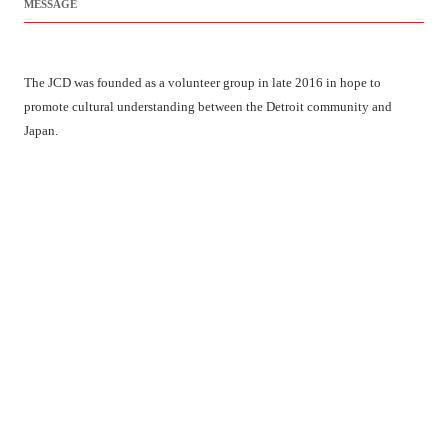
MESSAGE
The JCD was founded as a volunteer group in late 2016 in hope to
promote cultural understanding between the Detroit community and
Japan.
We are still organized by a few volunteers with a lot of passion but we
hope our innovative programming makes us unique and achieves our
mission. We look forward to working with you and for your community.
LATEST NEWS
Hinamatsuri 2025 Event Map & Schedule !!
We will provide you with the event map and schedule
[…]