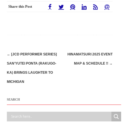
Share this Post
Post
←
[JCD PERFORMER SERIES]
HINAMATSURI 2025 EVENT
navigation
SAN’YUTEI PONTA (RAKUGO-
MAP & SCHEDULE !!
→
KA) BRINGS LAUGHTER TO
MICHIGAN
SEARCH