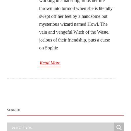
working in a hat shop, finds her life
thrown into turmoil when she is literally
swept off her feet by a handsome but
mysterious wizard named Howl. The
vain and vengeful Witch of the Waste,
jealous of their friendship, puts a curse
on Sophie
Read More
SEARCH