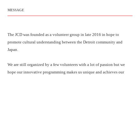
MESSAGE
The JCD was founded as a volunteer group in late 2016 in hope to
promote cultural understanding between the Detroit community and
Japan.
We are still organized by a few volunteers with a lot of passion but we
hope our innovative programming makes us unique and achieves our
mission. We look forward to working with you and for your community.
LATEST NEWS
Hinamatsuri 2025 Event Map & Schedule !!
We will provide you with the event map and schedule
[…]