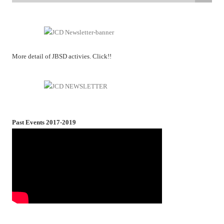
More detail of JBSD activies. Click!!
Past Events 2017-2019