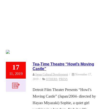
Tea-Time Theatre “Howl’s Moving
17
Castle”
11, 2019
Japan Cultural Development
/
November 17,
2019
/
OTHERS
,
PRESS
Detroit Film Theater Presents “Howl’s
Moving Castle” (Japan/2004- directed by
Hayao Miyazaki) Sophie, a quiet girl