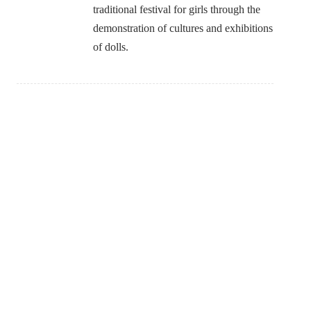
traditional festival for girls through the
demonstration of cultures and exhibitions
of dolls.
SEARCH
More detail of JBSD activies. Click!!