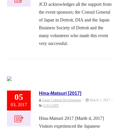
JCD acknowledges all the support from
the event sponsors; the Consul General
of Japan in Detroit, DIA and the Japan
Business Society of Detroit and the
many volunteers who made this event
very successful.
Hina-Matsuri [2017]
05
Japan Cultural Development
/
March 5, 2017
/
03, 2017
GALLERY
Hina-Matsuri 2017 [Marth 4, 2017]
Visitors experienced the Japanese