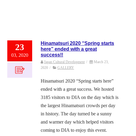
Hinamatsuri 2020 “Spring starts
23
here” ended with a great
success!!
03, 2020
Japan Cultural Development
/
March 23,
2020
/
GALLERY
Hinamatsuri 2020 “Spring starts here”
ended with a great success. We hosted
3185 visitors to DIA on the day which is
the largest Hinamatsuri crowds per day
in history. The day turned be a sunny
and warmer day which helped visitors
coming to DIA to enjoy this event.