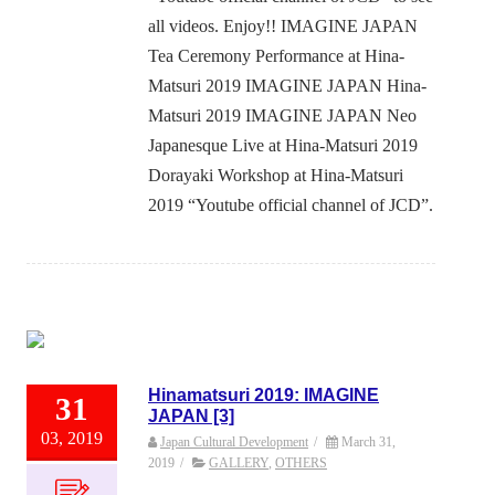
all videos. Enjoy!! IMAGINE JAPAN
Tea Ceremony Performance at Hina-
Matsuri 2019 IMAGINE JAPAN Hina-
Matsuri 2019 IMAGINE JAPAN Neo
Japanesque Live at Hina-Matsuri 2019
Dorayaki Workshop at Hina-Matsuri
2019 “Youtube official channel of JCD”.
Hinamatsuri 2019: IMAGINE
31
JAPAN [3]
03, 2019
Japan Cultural Development
/
March 31,
2019
/
GALLERY
,
OTHERS