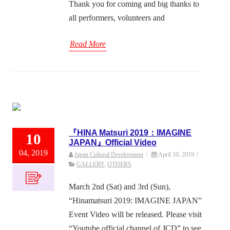
Thank you for coming and big thanks to
all performers, volunteers and
Read More
『HINA Matsuri 2019：IMAGINE
10
JAPAN』Official Video
04, 2019
Japan Cultural Development
/
April 10, 2019
/
GALLERY
,
OTHERS
March 2nd (Sat) and 3rd (Sun),
“Hinamatsuri 2019: IMAGINE JAPAN”
Event Video will be released. Please visit
“Youtube official channel of JCD” to see