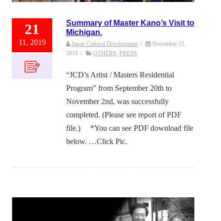
Summary of Master Kano’s Visit to
21
Michigan.
11, 2019
Japan Cultural Development
/
November 21,
2019
/
OTHERS
,
PRESS
“JCD’s Artist / Masters Residential
Program” from September 20th to
November 2nd, was successfully
completed. (Please see report of PDF
file.) *You can see PDF download file
below. …Click Pic.