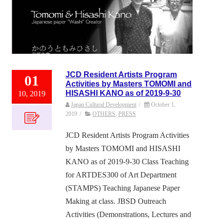
JCD Resident Artists Program
01
Activities by Masters TOMOMI and
HISASHI KANO as of 2019-9-30
10, 2019
Japan Cultural Development
/
October 1,
2019
/
OTHERS
,
PRESS
JCD Resident Artists Program Activities
by Masters TOMOMI and HISASHI
KANO as of 2019-9-30 Class Teaching
for ARTDES300 of Art Department
(STAMPS) Teaching Japanese Paper
Making at class. JBSD Outreach
Activities (Demonstrations, Lectures and