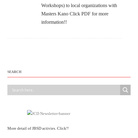
Workshops) to local organizations with
Masters Kano Click PDF for more
information!!
SEARCH
More detail of JBSD activies. Click!!