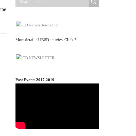
 the
More detail of JBSD activies. Click!!
Past Events 2017-2019