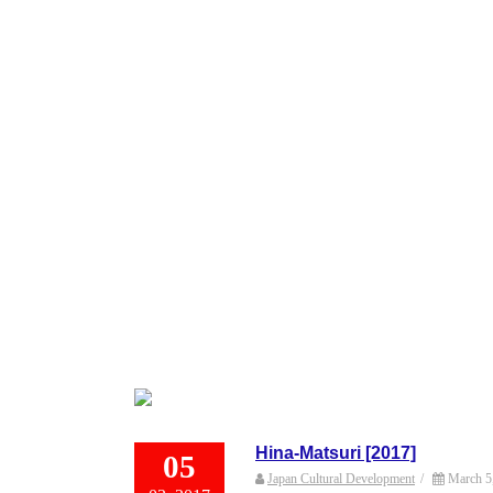
Hina-Matsuri [2017]
05
Japan Cultural Development
/
March 5