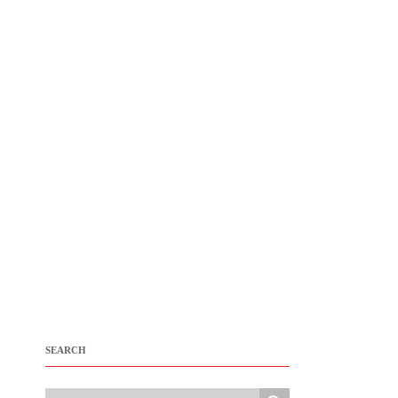
SEARCH