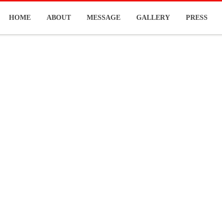
HOME
ABOUT
MESSAGE
GALLERY
PRESS