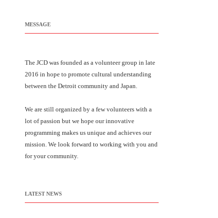
MESSAGE
The JCD was founded as a volunteer group in late
2016 in hope to promote cultural understanding
between the Detroit community and Japan.
We are still organized by a few volunteers with a
lot of passion but we hope our innovative
programming makes us unique and achieves our
mission. We look forward to working with you and
for your community.
LATEST NEWS