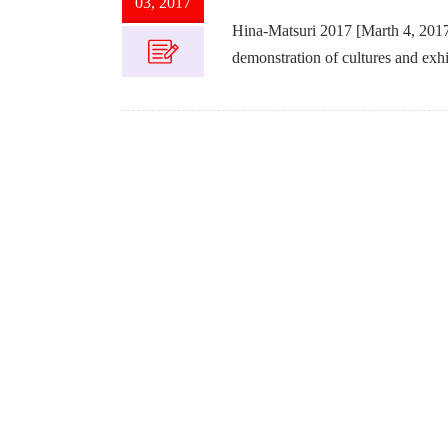
03, 2017
Hina-Matsuri 2017 [Marth 4, 2017] 
demonstration of cultures and exhib