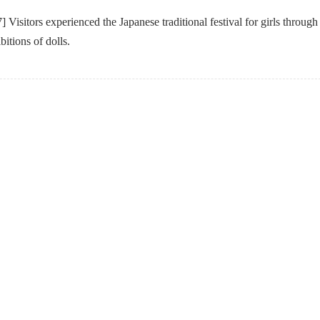
Visitors experienced the Japanese traditional festival for girls through
itions of dolls.