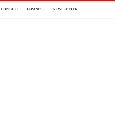
CONTACT
JAPANESE
NEWSLETTER