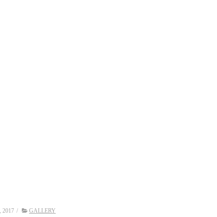
, 2017
/
GALLERY