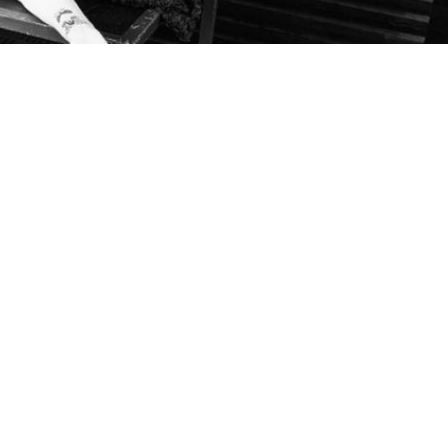
ition at University of Michigan Museum of Art
14, 2019
/
OTHERS
,
PRESS
 at University of Michigan Museum of Art Japanese artist Mari Katay
 in a provocative series of works combining photography, sculpture, a
 condition, the artist had both her legs amputated at the age of nine and
order to fill a