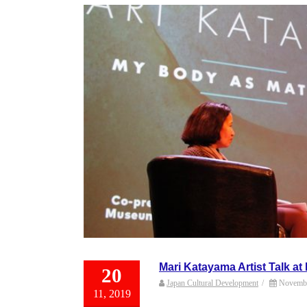
Mari Katayama Artist Talk at
20
Japan Cultural Development
/
Novembe
11, 2019