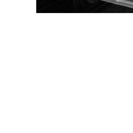
Mari Katayama Special Exhib
14
Japan Cultural Development
/
August 
08, 2019
Mari Katayama Special Exhibition
(born 1987) features her own body
textile. Born with a developmental
has worn prosthetics ever since. In 
Read More