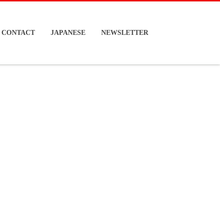
CONTACT
JAPANESE
NEWSLETTER