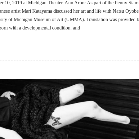
er 10, 2019 at Michigan Theater, Ann Arbor As part of the Penny Stam
anese artist Mari Katayama discussed her art and life with Natsu Oyobe
ersity of Michigan Museum of Art (UMMA). Translation was provided 
rn with a developmental condition, and