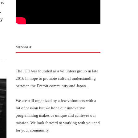
ps
,
by
MESSAGE
The JCD was founded as a volunteer group in late
2016 in hope to promote cultural understanding
between the Detroit community and Japan.
We are still organized by a few volunteers with a
lot of passion but we hope our innovative
programming makes us unique and achieves our
mission. We look forward to working with you and
for your community.