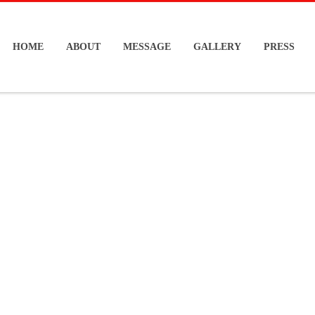
HOME
ABOUT
MESSAGE
GALLERY
PRESS