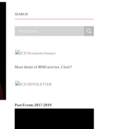
SEARCH
More detail of JBSD activies. Click!!
Past Events 2017-2019