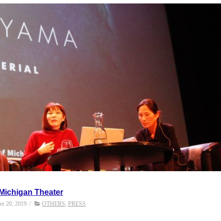
 Michigan Theater
r 20, 2019
/
OTHERS
,
PRESS