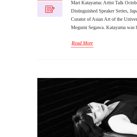
Mari Katayama: Artist Talk Octob
Distinguished Speaker Series, Jap
Curator of Asian Art of the Univ
Megumi Segawa. Katayama was bo
Read More