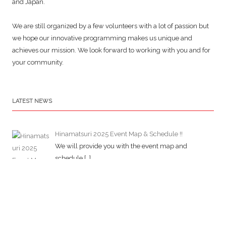
and Japan.
We are still organized by a few volunteers with a lot of passion but
we hope our innovative programming makes us unique and
achieves our mission. We look forward to working with you and for
your community.
LATEST NEWS
Hinamatsuri 2025 Event Map & Schedule !!
We will provide you with the event map and
schedule
[…]
Jcd Newsletter 2025 Hinamatsuri Special Edition
(No.5)
JCD has started newsletter about its activities and