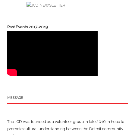
Past Events 2017-2019
MESSAGE
The JCD was founded as a volunteer group in late 2016 in hope to
promote cultural understanding between the Detroit community