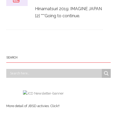
Hinamatsuri 2019: IMAGINE JAPAN
[2] ***Going to continue.
SEARCH
More detail of JBSD activies. Click!!