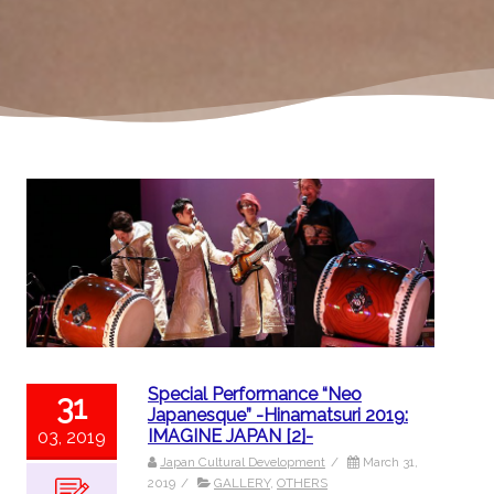
Special Performance “Neo
31
Japanesque” -Hinamatsuri 2019:
IMAGINE JAPAN [2]-
03, 2019
Japan Cultural Development
/
March 31,
2019
/
GALLERY
,
OTHERS