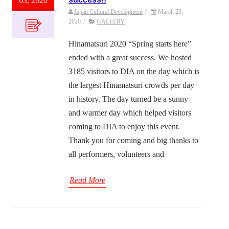
03, 2020
Japan Cultural Development
/
March 23,
2020
/
GALLERY
Hinamatsuri 2020 “Spring starts here”
ended with a great success. We hosted
3185 visitors to DIA on the day which is
the largest Hinamatsuri crowds per day
in history. The day turned be a sunny
and warmer day which helped visitors
coming to DIA to enjoy this event.
Thank you for coming and big thanks to
all performers, volunteers and
Read More