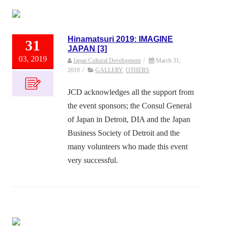
Hinamatsuri 2019: IMAGINE
31
JAPAN [3]
03, 2019
Japan Cultural Development
/
March 31,
2019
/
GALLERY
,
OTHERS
JCD acknowledges all the support from
the event sponsors; the Consul General
of Japan in Detroit, DIA and the Japan
Business Society of Detroit and the
many volunteers who made this event
very successful.