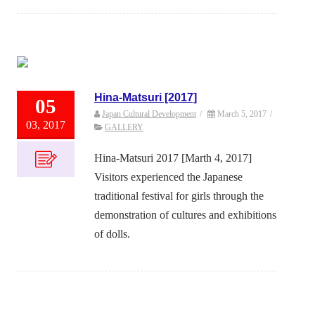
Hina-Matsuri [2017]
05
Japan Cultural Development
/
March 5, 2017
/
03, 2017
GALLERY
Hina-Matsuri 2017 [Marth 4, 2017]
Visitors experienced the Japanese
traditional festival for girls through the
demonstration of cultures and exhibitions
of dolls.