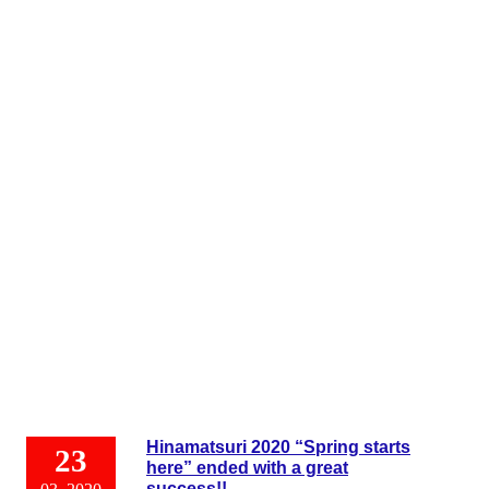
Hinamatsuri 2020 “Spring starts
23
here” ended with a great
success!!