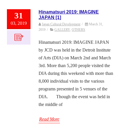
Hinamatsuri 2019: IMAGINE
31
JAPAN [1]
03, 2019
Japan Cultural Development
/
March 31,
2019
/
GALLERY
,
OTHERS
Hinamatsuri 2019: IMAGINE JAPAN
by JCD was held in the Detroit Institute
of Arts (DIA) on March 2nd and March
3rd. More than 5,200 people visited the
DIA during this weekend with more than
8,000 individual visits to the various
programs presented in 5 venues of the
DIA. Though the event was held in
the middle of
Read More