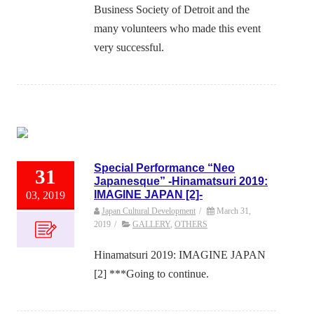
Business Society of Detroit and the
many volunteers who made this event
very successful.
Special Performance “Neo
31
Japanesque” -Hinamatsuri 2019:
IMAGINE JAPAN [2]-
03, 2019
Japan Cultural Development
/
March 31,
2019
/
GALLERY
,
OTHERS
Hinamatsuri 2019: IMAGINE JAPAN
[2] ***Going to continue.