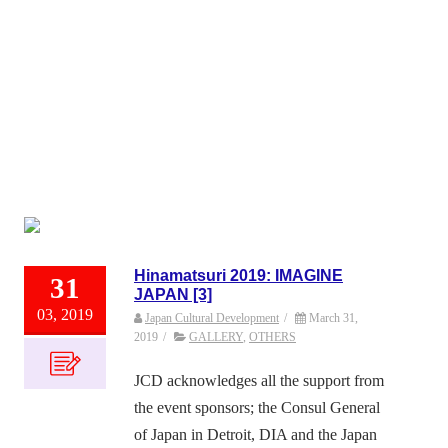
Hinamatsuri 2019: IMAGINE
31
JAPAN [3]
03, 2019
Japan Cultural Development
/
March 31,
2019
/
GALLERY
,
OTHERS
JCD acknowledges all the support from
the event sponsors; the Consul General
of Japan in Detroit, DIA and the Japan