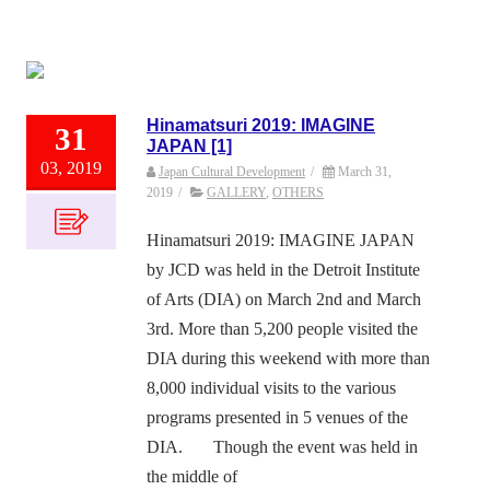
Hinamatsuri 2019: IMAGINE
31
JAPAN [1]
03, 2019
Japan Cultural Development
/
March 31,
2019
/
GALLERY
,
OTHERS
Hinamatsuri 2019: IMAGINE JAPAN
by JCD was held in the Detroit Institute
of Arts (DIA) on March 2nd and March
3rd. More than 5,200 people visited the
DIA during this weekend with more than
8,000 individual visits to the various
programs presented in 5 venues of the
DIA. Though the event was held in
the middle of