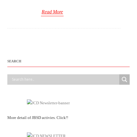
Read More
SEARCH
More detail of JBSD activies. Click!!