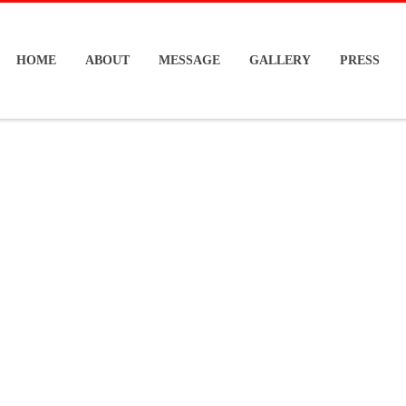
HOME
ABOUT
MESSAGE
GALLERY
PRESS