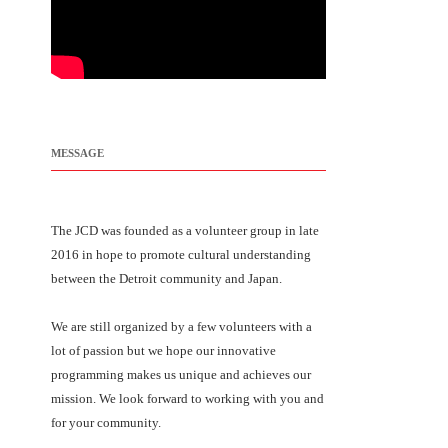
MESSAGE
The JCD was founded as a volunteer group in late
2016 in hope to promote cultural understanding
between the Detroit community and Japan.
We are still organized by a few volunteers with a
lot of passion but we hope our innovative
programming makes us unique and achieves our
mission. We look forward to working with you and
for your community.