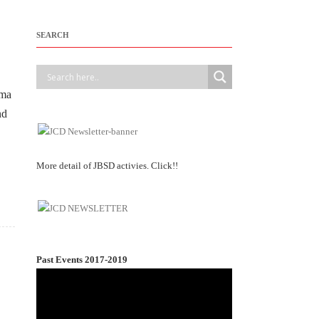
SEARCH
ama
nd
More detail of JBSD activies. Click!!
Past Events 2017-2019