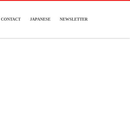
CONTACT
JAPANESE
NEWSLETTER