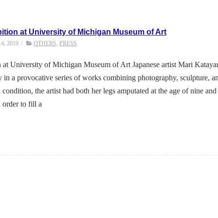
ition at University of Michigan Museum of Art
14, 2019
/
OTHERS
,
PRESS
 at University of Michigan Museum of Art Japanese artist Mari Katay
 in a provocative series of works combining photography, sculpture, a
 condition, the artist had both her legs amputated at the age of nine and
order to fill a