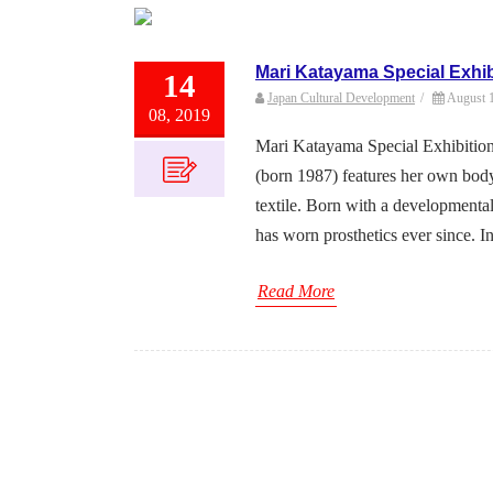
Mari Katayama Special Exhib
14
Japan Cultural Development
/
August 
08, 2019
Mari Katayama Special Exhibition
(born 1987) features her own body
textile. Born with a developmental
has worn prosthetics ever since. In 
Read More