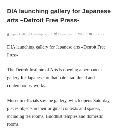
DIA launching gallery for Japanese
arts –Detroit Free Press-
Japan Cultural Development
/
November 8, 2017
/
PRESS
DIA launching gallery for Japanese arts –Detroit Free
Press-
The Detroit Institute of Arts is opening a permanent
gallery for Japanese art that pairs traditional and
contemporary works.
Museum officials say the gallery, which opens Saturday,
places objects in their original contexts and spaces,
including tea rooms, Buddhist temples and domestic
rooms.