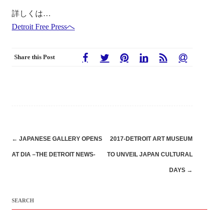
詳しくは…
Detroit Free Pressへ
Share this Post
Post
←
JAPANESE GALLERY OPENS
2017-DETROIT ART MUSEUM
navigation
AT DIA –THE DETROIT NEWS-
TO UNVEIL JAPAN CULTURAL
DAYS
→
SEARCH