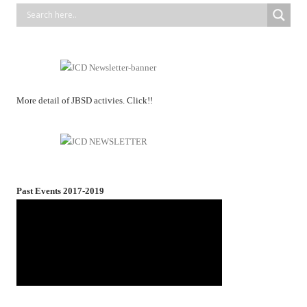
More detail of JBSD activies. Click!!
Past Events 2017-2019