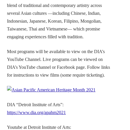
blend of traditional and contemporary artistry across
several Asian cultures —including Chinese, Indian,
Indonesian, Japanese, Korean, Filipino, Mongolian,
Taiwanese, Thai and Vietnamese— which promise
engaging experiences filled with tradition.
Most programs will be available to view on the DIA’s
YouTube Channel. Live programs can be viewed on
DIA’s YouTube channel or Facebook page. Follow links
for instructions to view films (some require ticketing).
DIA “Detroit Institute of Arts”:
https://www.dia.org/apahm2021
Youtube at Detroit Institute of Arts: