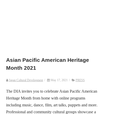
Asian Pacific American Heritage
Month 2021
Japan Cultural Development
/
May 17, 2021
/
PRESS
The DIA invites you to celebrate Asian Pacific American
Heritage Month from home with online programs
including music, dance, film, art talks, puppets and more.
Professional and community cultural groups showcase a