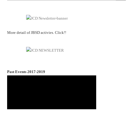
More detail of JBSD activies. Click!!
Past Events 2017-2019