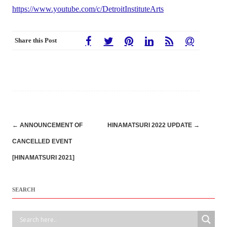
https://www.youtube.com/c/DetroitInstituteArts
Share this Post
Post
←
ANNOUNCEMENT OF
HINAMATSURI 2022 UPDATE
→
navigation
CANCELLED EVENT
[HINAMATSURI 2021]
SEARCH