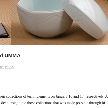
and UMMA
RS
,
PRESS
r collections of tea implements on January 16 and 17, respectively. A
s deep insight into those collections that was made possible through his