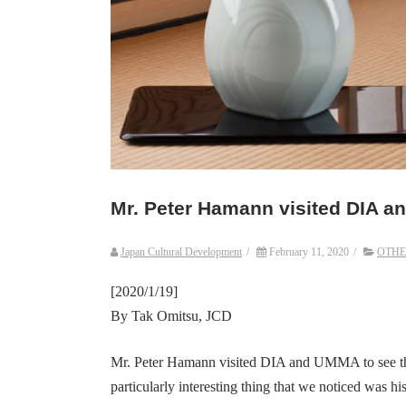
Mr. Peter Hamann visited DIA 
Japan Cultural Development
/
February 11, 2020
/
OTHE
[2020/1/19]
By Tak Omitsu, JCD
Mr. Peter Hamann visited DIA and UMMA to see thei
particularly interesting thing that we noticed was hi