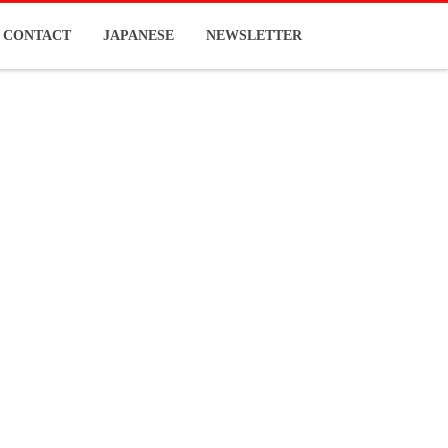
CONTACT
JAPANESE
NEWSLETTER