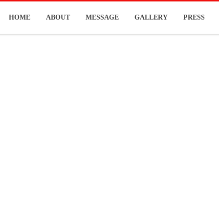
HOME
ABOUT
MESSAGE
GALLERY
PRESS