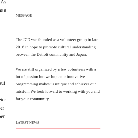
. As
as a
MESSAGE
The JCD was founded as a volunteer group in late
2016 in hope to promote cultural understanding
between the Detroit community and Japan.
We are still organized by a few volunteers with a
lot of passion but we hope our innovative
sui
programming makes us unique and achieves our
mission. We look forward to working with you and
for your community.
eter
ber
ber
LATEST NEWS