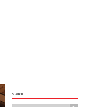
SEARCH