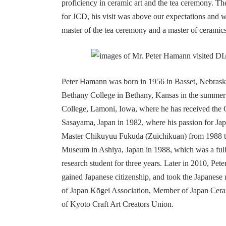
proficiency in ceramic art and the tea ceremony. T
for JCD, his visit was above our expectations and w
master of the tea ceremony and a master of ceramics 
Peter Hamann was born in 1956 in Basset, Nebras
Bethany College in Bethany, Kansas in the summer 
College, Lamoni, Iowa, where he has received the C
Sasayama, Japan in 1982, where his passion for Jap
Master Chikuyuu Fukuda (Zuichikuan) from 1988 to p
Museum in Ashiya, Japan in 1988, which was a full-t
research student for three years. Later in 2010, Pete
gained Japanese citizenship, and took the Japanese
of Japan Kōgei Association, Member of Japan Cera
of Kyoto Craft Art Creators Union.