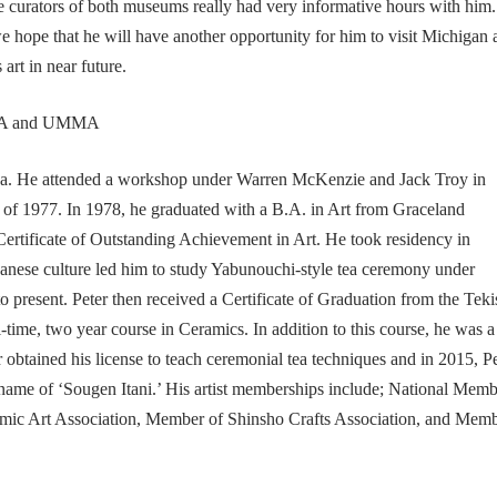
he curators of both museums really had very informative hours with him
e hope that he will have another opportunity for him to visit Michigan 
art in near future.
ka. He attended a workshop under Warren McKenzie and Jack Troy in
of 1977. In 1978, he graduated with a B.A. in Art from Graceland
ertificate of Outstanding Achievement in Art. He took residency in
anese culture led him to study Yabunouchi-style tea ceremony under
resent. Peter then received a Certificate of Graduation from the Teki
ime, two year course in Ceramics. In addition to this course, he was a
r obtained his license to teach ceremonial tea techniques and in 2015, P
 name of ‘Sougen Itani.’ His artist memberships include; National Mem
mic Art Association, Member of Shinsho Crafts Association, and Mem