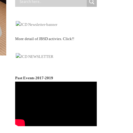
More detail of JBSD activies. Click!!
Past Events 2017-2019