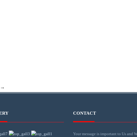
 →
ERY
CONTACT
Your message is important to Us and W