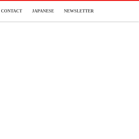
CONTACT
JAPANESE
NEWSLETTER