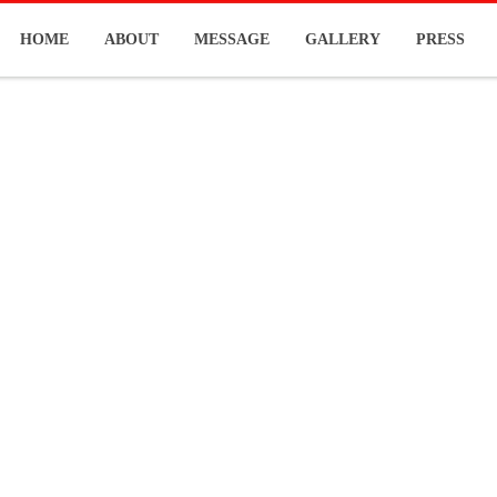
HOME
ABOUT
MESSAGE
GALLERY
PRESS