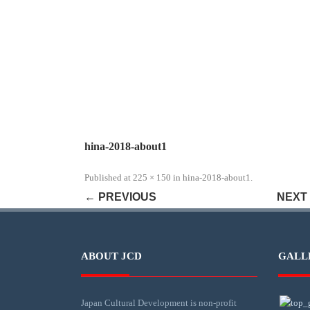
hina-2018-about1
Published
at
225 × 150
in
hina-2018-about1
.
← PREVIOUS
NEXT
ABOUT JCD
GALL
Japan Cultural Development is non-profit