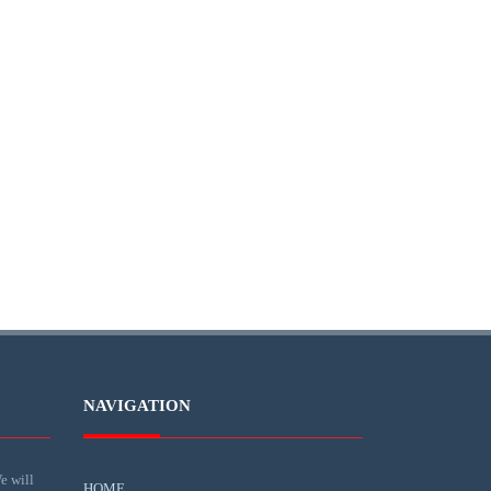
NAVIGATION
e will
HOME